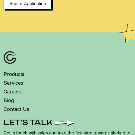
Products
Services
Careers
Blog
Contact Us
LET’S TALK
Get in touch with sales and take the first step towards starting to