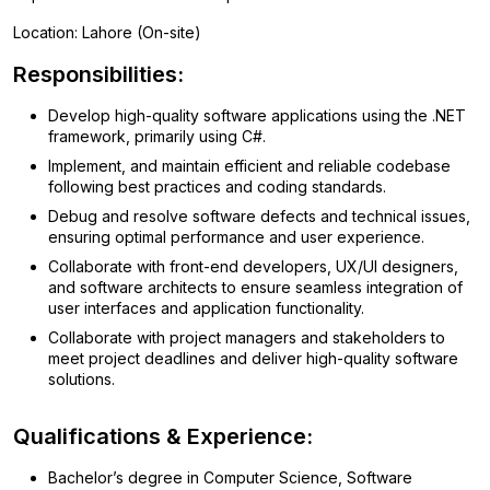
Location: Lahore (On-site)
Responsibilities:
Develop high-quality software applications using the .NET
framework, primarily using C#.
Implement, and maintain efficient and reliable codebase
following best practices and coding standards.
Debug and resolve software defects and technical issues,
ensuring optimal performance and user experience.
Collaborate with front-end developers, UX/UI designers,
and software architects to ensure seamless integration of
user interfaces and application functionality.
Collaborate with project managers and stakeholders to
meet project deadlines and deliver high-quality software
solutions.
Qualifications & Experience:
Bachelor’s degree in Computer Science, Software