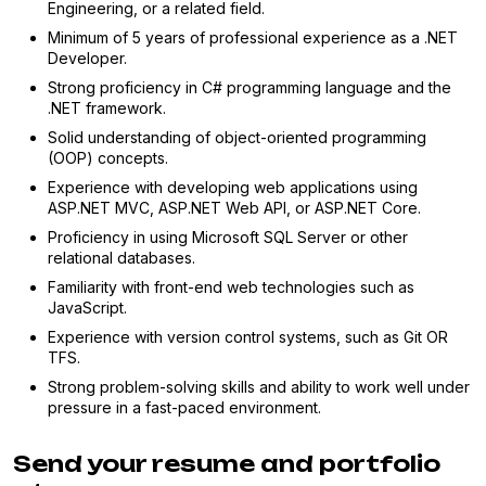
Engineering, or a related field.
Minimum of 5 years of professional experience as a .NET
Developer.
Strong proficiency in C# programming language and the
.NET framework.
Solid understanding of object-oriented programming
(OOP) concepts.
Experience with developing web applications using
ASP.NET MVC, ASP.NET Web API, or ASP.NET Core.
Proficiency in using Microsoft SQL Server or other
relational databases.
Familiarity with front-end web technologies such as
JavaScript.
Experience with version control systems, such as Git OR
TFS.
Strong problem-solving skills and ability to work well under
pressure in a fast-paced environment.
Send your resume and portfolio