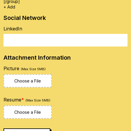
[/group]
+ Add
Social Network
LinkedIn
Attachment Information
Picture
(Max Size 5MB)
Choose a File
Resume
*
(Max Size 5MB)
Choose a File