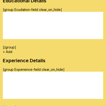
Educational Details
[group Ecudation-feild clear_on_hide]
[/group]
+ Add
Experience Details
[group Experience-feild clear_on_hide]