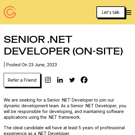
Let's talk
SENIOR .NET
DEVELOPER (ON-SITE)
| Posted On 23 June, 2023
We are seeking for a Senior .NET Developer to join our
dynamic development team. As a Senior .NET Developer, you
will be responsible for developing, and maintaining software
applications using the .NET framework.
The ideal candidate will have at least 5 years of professional
experience as a .NET Developer.