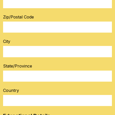
Zip/Postal Code
City
State/Province
Country