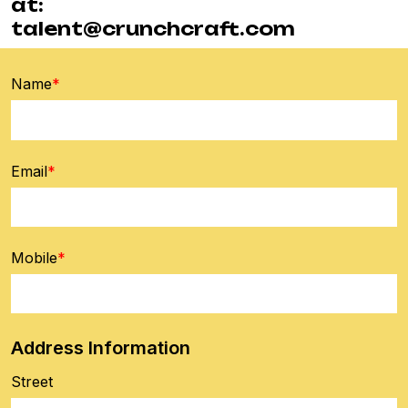
at:
talent@crunchcraft.com
Name
*
Email
*
Mobile
*
Address Information
Street