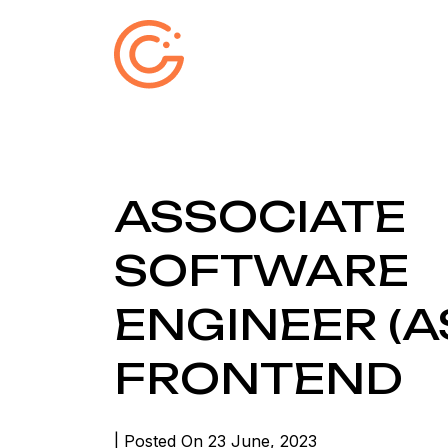
ASSOCIATE
SOFTWARE
ENGINEER (AS
FRONTEND
| Posted On 23 June, 2023