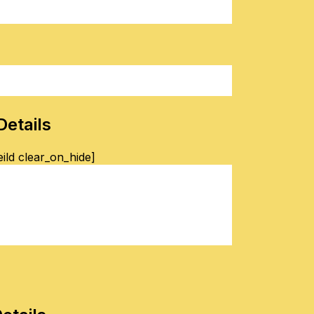
Details
ild clear_on_hide]