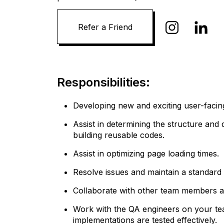
Responsibilities:
Developing new and exciting user-facin
Assist in determining the structure and
building reusable codes.
Assist in optimizing page loading times.
Resolve issues and maintain a standard o
Collaborate with other team members a
Work with the QA engineers on your te
implementations are tested effectively.