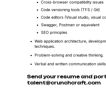
Cross-browser compatibility issues
Code versioning tools (TFS / Git)
Code editors (Visual studio, visual c
Swagger, Postman or equivalent
SEO principles
Web application architecture, develop
techniques.
Problem-solving and creative thinking.
Verbal and written communication skills
Send your resume and portf
talent@crunchcraft.com