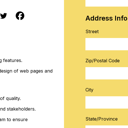
Address Inf
Street
g features.
Zip/Postal Code
 design of web pages and
City
f quality.
nd stakeholders.
State/Province
am to ensure