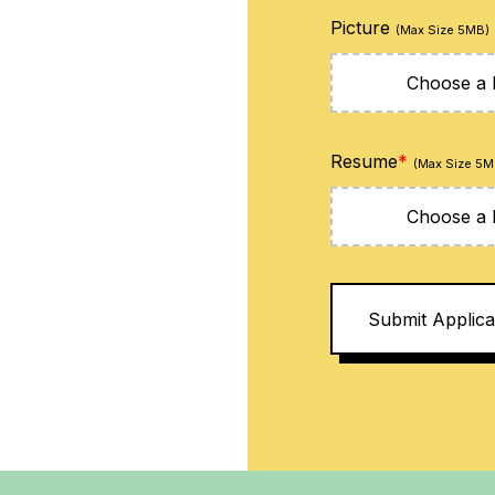
Picture
(Max Size 5MB)
Choose a F
Resume
*
(Max Size 5M
Choose a F