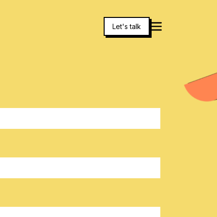
Let's talk