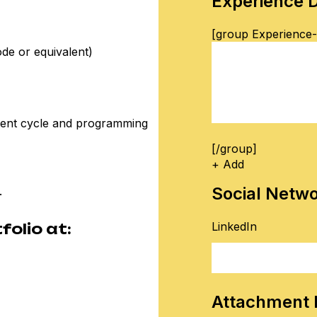
Experience D
[group Experience-f
ode or equivalent)
ment cycle and programming
[/group]
+ Add
Social Netw
.
LinkedIn
olio at:
Attachment 