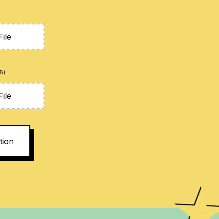
ile
B)
ile