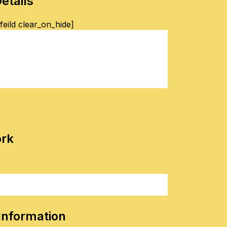
etails
eild clear_on_hide]
ork
Information