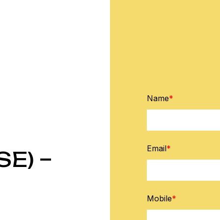
Name
*
Email
*
E) –
Mobile
*