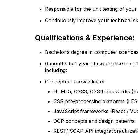
Responsible for the unit testing of your
Continuously improve your technical ski
Qualifications & Experience:
Bachelor’s degree in computer sciences
6 months to 1 year of experience in so
including:
Conceptual knowledge of:
HTML5, CSS3, CSS frameworks (Boo
CSS pre-processing platforms (LE
JavaScript frameworks (React / Vue
OOP concepts and design patterns
REST/ SOAP API integration/utilizat