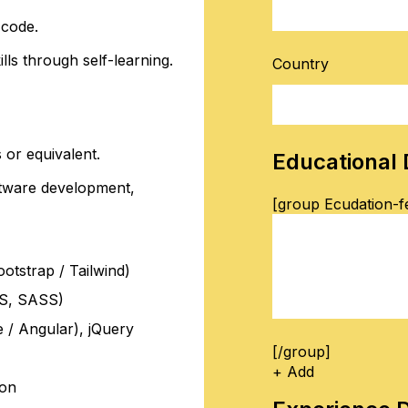
 code.
lls through self-learning.
Country
 or equivalent.
Educational 
ftware development,
[group Ecudation-fe
tstrap / Tailwind)
SS, SASS)
 / Angular), jQuery
[/group]
+ Add
ion