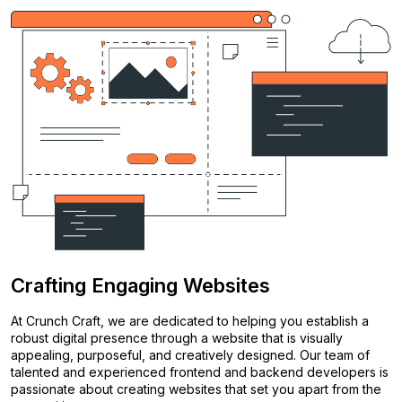
Crafting Engaging Websites
At Crunch Craft, we are dedicated to helping you establish a
robust digital presence through a website that is visually
appealing, purposeful, and creatively designed. Our team of
talented and experienced frontend and backend developers is
passionate about creating websites that set you apart from the