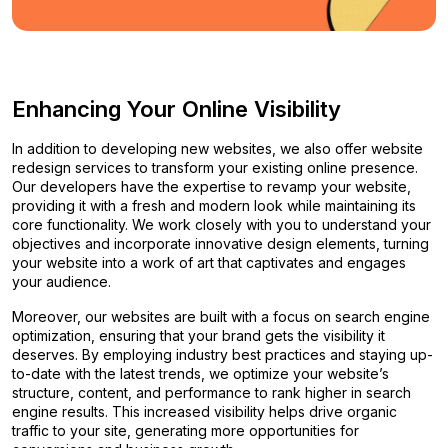
Enhancing Your Online Visibility
In addition to developing new websites, we also offer website
redesign services to transform your existing online presence.
Our developers have the expertise to revamp your website,
providing it with a fresh and modern look while maintaining its
core functionality. We work closely with you to understand your
objectives and incorporate innovative design elements, turning
your website into a work of art that captivates and engages
your audience.
Moreover, our websites are built with a focus on search engine
optimization, ensuring that your brand gets the visibility it
deserves. By employing industry best practices and staying up-
to-date with the latest trends, we optimize your website’s
structure, content, and performance to rank higher in search
engine results. This increased visibility helps drive organic
traffic to your site, generating more opportunities for