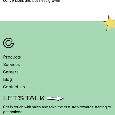
conversions and business growth
Products
Services
Careers
Blog
Contact Us
LET’S TALK
Get in touch with sales and take the first step towards starting to
get noticed