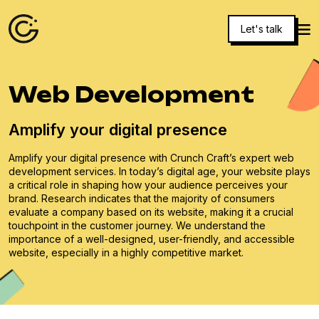
Let's talk
Web Development
Amplify your digital presence
Amplify your digital presence with Crunch Craft’s expert web
development services. In today’s digital age, your website plays
a critical role in shaping how your audience perceives your
brand. Research indicates that the majority of consumers
evaluate a company based on its website, making it a crucial
touchpoint in the customer journey. We understand the
importance of a well-designed, user-friendly, and accessible
website, especially in a highly competitive market.