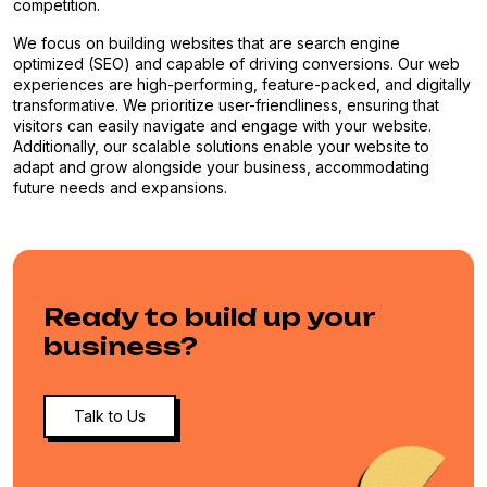
competition.
We focus on building websites that are search engine
optimized (SEO) and capable of driving conversions. Our web
experiences are high-performing, feature-packed, and digitally
transformative. We prioritize user-friendliness, ensuring that
visitors can easily navigate and engage with your website.
Additionally, our scalable solutions enable your website to
adapt and grow alongside your business, accommodating
future needs and expansions.
Ready to build up your
business?
Talk to Us