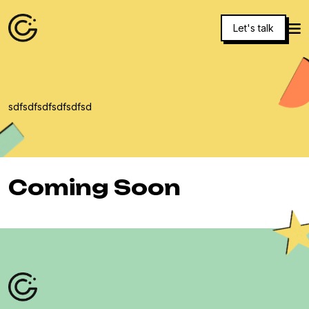
Let's talk
sdfsdfsdfsdfsdfsd
Coming Soon