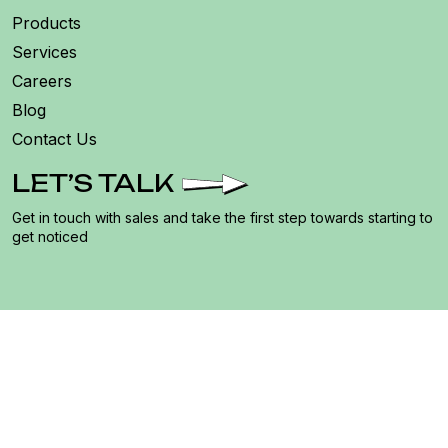
Products
Services
Careers
Blog
Contact Us
LET’S TALK
Get in touch with sales and take the first step towards starting to
get noticed